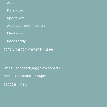
About
Family Law
Sports Law
Arbitration and Tribunals
Mediation
Book Today
CONTACT OGGE LAW
Email:
rebecca@oggelaw.com.au
Mon – Fri: 9:00am – 5:00pm
LOCATION