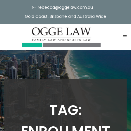
rebecca@oggelaw.com.au
Gold Coast, Brisbane and Australia Wide
TAG: