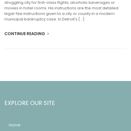
struggling city for first-class flights, alcoholic beverages or
movies in hotel rooms. His instructions are the most detailed
legal-fee instructions given to a city or county in a modern
municipal bankruptcy case. In Detroit’s […]
CONTINUE READING
EXPLORE OUR SITE
Home