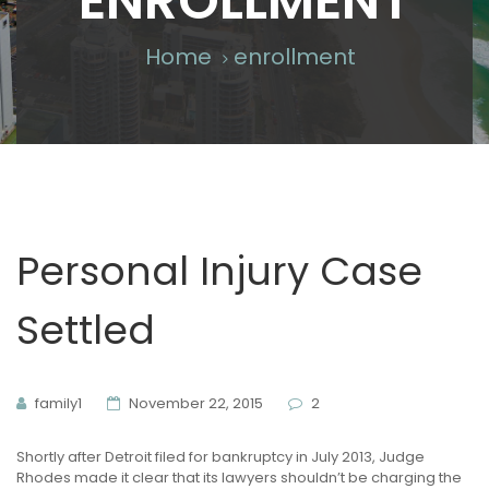
ENROLLMENT
Home
enrollment
Personal Injury Case
Settled
family1
November 22, 2015
2
Shortly after Detroit filed for bankruptcy in July 2013, Judge
Rhodes made it clear that its lawyers shouldn’t be charging the