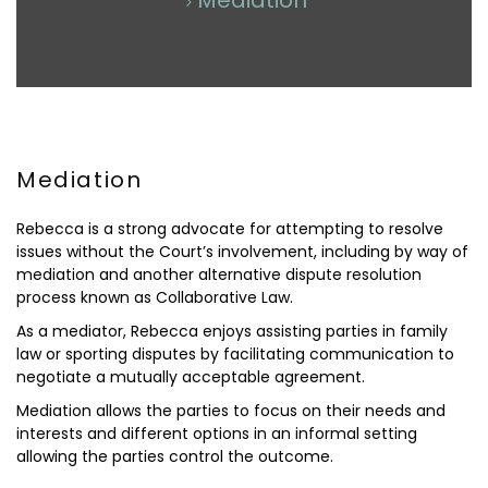
Mediation
Mediation
Rebecca is a strong advocate for attempting to resolve
issues without the Court’s involvement, including by way of
mediation and another alternative dispute resolution
process known as Collaborative Law.
As a mediator, Rebecca enjoys assisting parties in family
law or sporting disputes by facilitating communication to
negotiate a mutually acceptable agreement.
Mediation allows the parties to focus on their needs and
interests and different options in an informal setting
allowing the parties control the outcome.