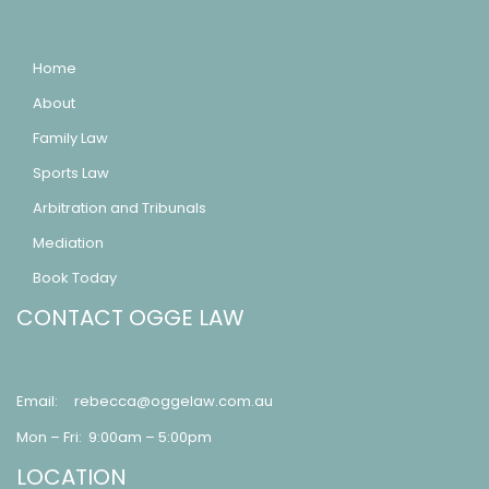
Home
About
Family Law
Sports Law
Arbitration and Tribunals
Mediation
Book Today
CONTACT OGGE LAW
Email:
rebecca@oggelaw.com.au
Mon – Fri: 9:00am – 5:00pm
LOCATION