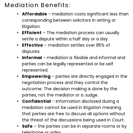
Mediation Benefits:
Affordable
– mediation costs significant less than
corresponding between solicitors in writing or
litigation.
Efficient
– The mediation process can usually
settle a dispute within a half day or a day.
Effective
– mediation settles over 85% of
disputes.
Informal
– mediation is flexible and informal and
parties can be legally represented or be self
represented.
Empowering
– parties are directly engaged in the
negotiation process and they control the
outcome. The decision making is done by the
parties, not the mediator or a Judge.
Confidential
– Information disclosed during a
mediation cannot be used in litigation meaning
that parties are free to discuss all options without
the threat of the discussions being used in Court.
Safe
– the parties can be in separate rooms or by
telephone or video.