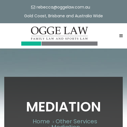
rebecca@oggelaw.com.au
Gold Coast, Brisbane and Australia Wide
MEDIATION
Home
Other Services