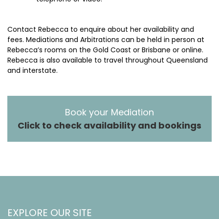
Contact Rebecca to enquire about her availability and
fees. Mediations and Arbitrations can be held in person at
Rebecca’s rooms on the Gold Coast or Brisbane or online.
Rebecca is also available to travel throughout Queensland
and interstate.
Book your Mediation
Click to check availability and bookings
EXPLORE OUR SITE