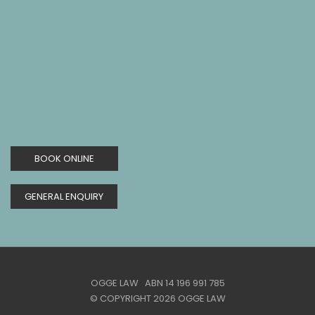
BOOK ONLINE
GENERAL ENQUIRY
OGGE LAW ABN 14 196 991 785
© COPYRIGHT 2026 OGGE LAW