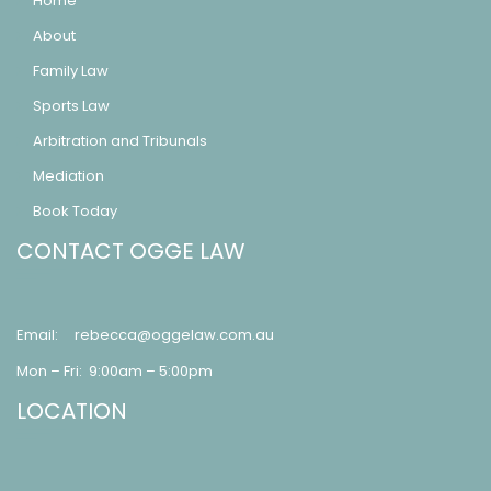
Home
About
Family Law
Sports Law
Arbitration and Tribunals
Mediation
Book Today
CONTACT OGGE LAW
Email:
rebecca@oggelaw.com.au
Mon – Fri: 9:00am – 5:00pm
LOCATION