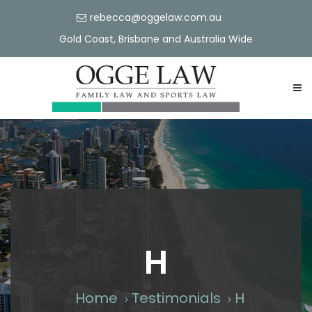
rebecca@oggelaw.com.au
Gold Coast, Brisbane and Australia Wide
H
Home
Testimonials
H