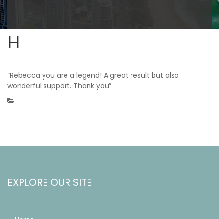
H
“Rebecca you are a legend! A great result but also
wonderful support. Thank you”
EXPLORE OUR SITE